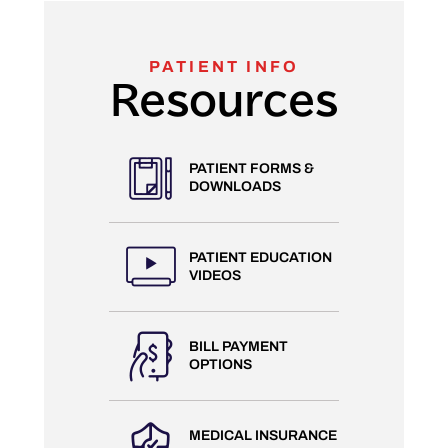
PATIENT INFO
Resources
PATIENT FORMS &
DOWNLOADS
PATIENT EDUCATION
VIDEOS
BILL PAYMENT
OPTIONS
MEDICAL INSURANCE