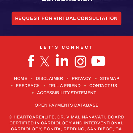
REQUEST FOR VIRTUAL CONSULTATION
LET'S CONNECT
HOME
DISCLAIMER
PRIVACY
SITEMAP
FEEDBACK
TELL A FRIEND
CONTACT US
ACCESSIBILITY STATEMENT
OPEN PAYMENTS DATABASE
©
HEARTCARE4LIFE, DR. VIMAL NANAVATI, BOARD
CERTIFIED IN CARDIOLOGY AND INTERVENTIONAL
CARDIOLOGY, BONITA, REDDING, SAN DIEGO, CA