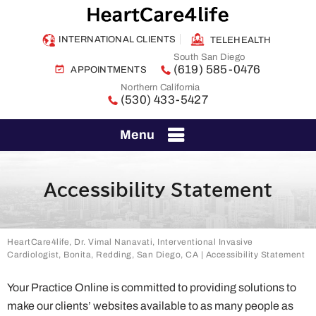
INTERNATIONAL CLIENTS
TELEHEALTH
South San Diego
(619) 585-0476
APPOINTMENTS
Northern California
(530) 433-5427
Menu
Accessibility Statement
HeartCare4life, Dr. Vimal Nanavati, Interventional Invasive
Cardiologist, Bonita, Redding, San Diego, CA
| Accessibility Statement
Your Practice Online is committed to providing solutions to
make our clients’ websites available to as many people as