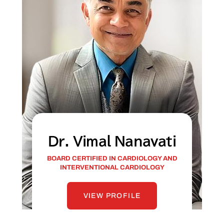
Dr. Vimal Nanavati
BOARD CERTIFIED IN CARDIOLOGY AND
INTERVENTIONAL CARDIOLOGY
VIEW PROFILE