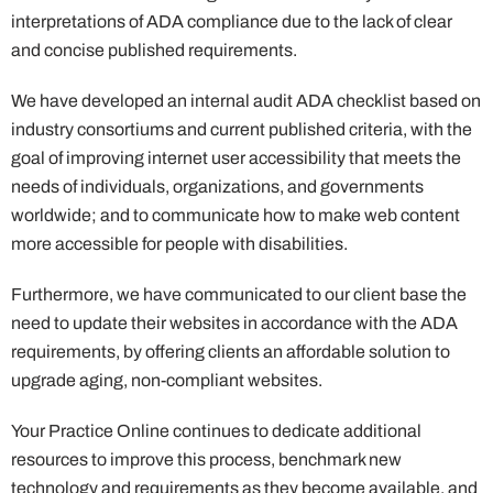
interpretations of ADA compliance due to the lack of clear
and concise published requirements.
We have developed an internal audit ADA checklist based on
industry consortiums and current published criteria, with the
goal of improving internet user accessibility that meets the
needs of individuals, organizations, and governments
worldwide; and to communicate how to make web content
more accessible for people with disabilities.
Furthermore, we have communicated to our client base the
need to update their websites in accordance with the ADA
requirements, by offering clients an affordable solution to
upgrade aging, non-compliant websites.
Your Practice Online continues to dedicate additional
resources to improve this process, benchmark new
technology and requirements as they become available, and