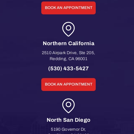
BOOK AN APPOINTMENT
Northern California
2510 Airpark Drive, Ste 205
,
Redding
,
CA
96001
(530) 433-5427
BOOK AN APPOINTMENT
North San Diego
5190 Governor Dr
,