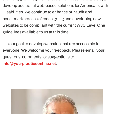
develop additional web-based solutions for Americans with
Disabilities. We continue to enhance our audit and
benchmark process of redesigning and developing new
websites to be compliant with the current W3C Level One
guidelines available to us at this time.
It is our goal to develop websites that are accessible to
everyone. We welcome your feedback. Please email your
questions, comments, or suggestions to
info@yourpracticeonline.net
.