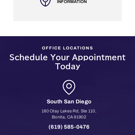
INFORMATION
OFFICE LOCATIONS
Schedule Your Appointment
Today
South San Diego
180 Otay Lakes Rd, Ste 110
,
Bonita
,
CA
91902
(619) 585-0476