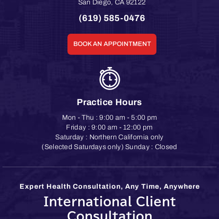
San Diego
,
CA
92122
(619) 585-0476
BOOK AN APPOINTMENT
Practice Hours
Mon - Thu : 9:00 am - 5:00 pm
Friday : 9:00 am - 12:00 pm
Saturday : Northern California only
(Selected Saturdays only) Sunday : Closed
Expert Health Consultation, Any Time, Anywhere
International Client
Consultation