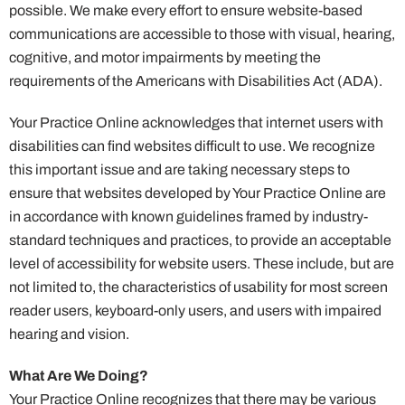
possible. We make every effort to ensure website-based
communications are accessible to those with visual, hearing,
cognitive, and motor impairments by meeting the
requirements of the Americans with Disabilities Act (ADA).
Your Practice Online acknowledges that internet users with
disabilities can find websites difficult to use. We recognize
this important issue and are taking necessary steps to
ensure that websites developed by Your Practice Online are
in accordance with known guidelines framed by industry-
standard techniques and practices, to provide an acceptable
level of accessibility for website users. These include, but are
not limited to, the characteristics of usability for most screen
reader users, keyboard-only users, and users with impaired
hearing and vision.
What Are We Doing?
Your Practice Online recognizes that there may be various