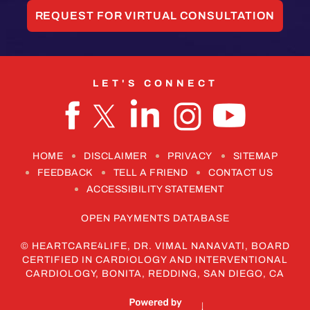
REQUEST FOR VIRTUAL CONSULTATION
LET'S CONNECT
HOME
DISCLAIMER
PRIVACY
SITEMAP
FEEDBACK
TELL A FRIEND
CONTACT US
ACCESSIBILITY STATEMENT
OPEN PAYMENTS DATABASE
©
HEARTCARE4LIFE, DR. VIMAL NANAVATI, BOARD
CERTIFIED IN CARDIOLOGY AND INTERVENTIONAL
CARDIOLOGY, BONITA, REDDING, SAN DIEGO, CA