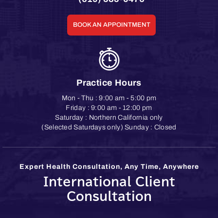
BOOK AN APPOINTMENT
Practice Hours
Mon - Thu : 9:00 am - 5:00 pm
Friday : 9:00 am - 12:00 pm
Saturday : Northern California only
(Selected Saturdays only) Sunday : Closed
Expert Health Consultation, Any Time, Anywhere
International Client
Consultation