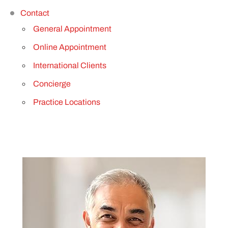
Contact
General Appointment
Online Appointment
International Clients
Concierge
Practice Locations