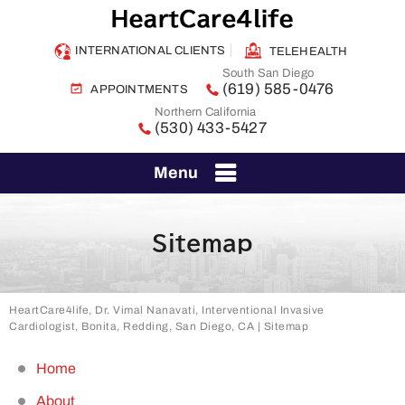
INTERNATIONAL CLIENTS
TELEHEALTH
South San Diego
(619) 585-0476
APPOINTMENTS
Northern California
(530) 433-5427
Menu
Sitemap
HeartCare4life, Dr. Vimal Nanavati, Interventional Invasive
Cardiologist, Bonita, Redding, San Diego, CA
| Sitemap
Home
About