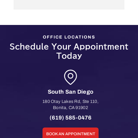
OFFICE LOCATIONS
Schedule Your Appointment
Today
South San Diego
180 Otay Lakes Rd, Ste 110
,
Bonita
,
CA
91902
(619) 585-0476
BOOK AN APPOINTMENT