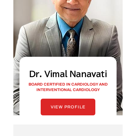
Dr. Vimal Nanavati
BOARD CERTIFIED IN CARDIOLOGY AND
INTERVENTIONAL CARDIOLOGY
VIEW PROFILE