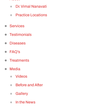
Dr. Vimal Nanavati
Practice Locations
Services
Testimonials
Diseases
FAQ'
s
Treatments
Media
Videos
Before and After
Gallery
In the News