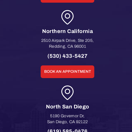
Northern California
2510 Airpark Drive, Ste 205
,
Redding
,
CA
96001
(530) 433-5427
BOOK AN APPOINTMENT
North San Diego
5190 Governor Dr
,
San Diego
,
CA
92122
(619) 585-0476