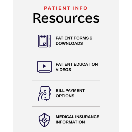
PATIENT INFO
Resources
PATIENT FORMS &
DOWNLOADS
PATIENT EDUCATION
VIDEOS
BILL PAYMENT
OPTIONS
MEDICAL INSURANCE
INFORMATION