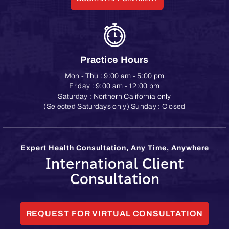
Practice Hours
Mon - Thu : 9:00 am - 5:00 pm
Friday : 9:00 am - 12:00 pm
Saturday : Northern California only
(Selected Saturdays only) Sunday : Closed
Expert Health Consultation, Any Time, Anywhere
International Client
Consultation
REQUEST FOR VIRTUAL CONSULTATION