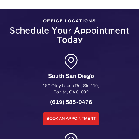
OFFICE LOCATIONS
Schedule Your Appointment
Today
South San Diego
180 Otay Lakes Rd, Ste 110
,
Bonita
,
CA
91902
(619) 585-0476
BOOK AN APPOINTMENT