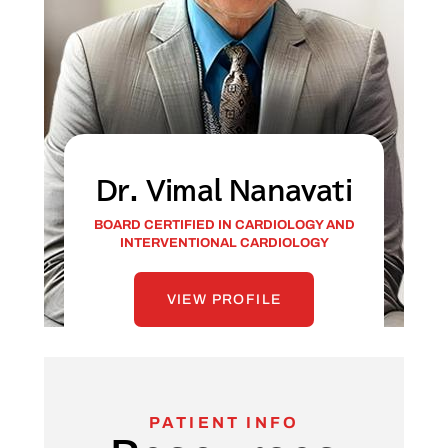
Dr. Vimal Nanavati
BOARD CERTIFIED IN CARDIOLOGY AND
INTERVENTIONAL CARDIOLOGY
VIEW PROFILE
PATIENT INFO