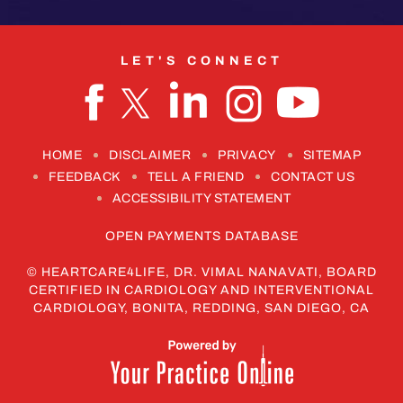
LET'S CONNECT
HOME
DISCLAIMER
PRIVACY
SITEMAP
FEEDBACK
TELL A FRIEND
CONTACT US
ACCESSIBILITY STATEMENT
OPEN PAYMENTS DATABASE
©
HEARTCARE4LIFE, DR. VIMAL NANAVATI, BOARD
CERTIFIED IN CARDIOLOGY AND INTERVENTIONAL
CARDIOLOGY, BONITA, REDDING, SAN DIEGO, CA