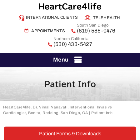
INTERNATIONAL CLIENTS
TELEHEALTH
South San Diego
(619) 585-0476
APPOINTMENTS
Northern California
(530) 433-5427
Menu
Patient Info
HeartCare4life, Dr. Vimal Nanavati, Interventional Invasive
Cardiologist, Bonita, Redding, San Diego, CA
| Patient Info
Patient Forms & Downloads