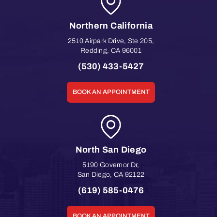
Northern California
2510 Airpark Drive, Ste 205
,
Redding
,
CA
96001
(530) 433-5427
BOOK AN APPOINTMENT
North San Diego
5190 Governor Dr
,
San Diego
,
CA
92122
(619) 585-0476
BOOK AN APPOINTMENT