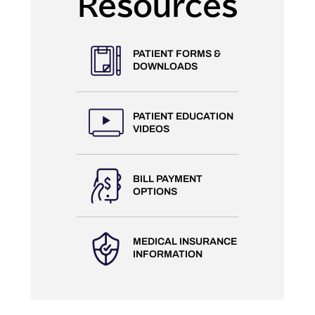
Resources
PATIENT FORMS &
DOWNLOADS
PATIENT EDUCATION
VIDEOS
BILL PAYMENT
OPTIONS
MEDICAL INSURANCE
INFORMATION