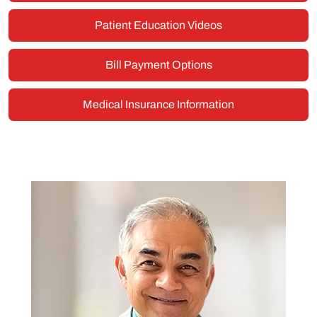
Patient Education Videos
Bill Payment Options
Medical Insurance Information