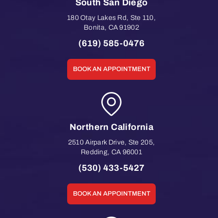
South San Diego
180 Otay Lakes Rd, Ste 110
,
Bonita
,
CA
91902
(619) 585-0476
BOOK AN APPOINTMENT
Northern California
2510 Airpark Drive, Ste 205
,
Redding
,
CA
96001
(530) 433-5427
BOOK AN APPOINTMENT