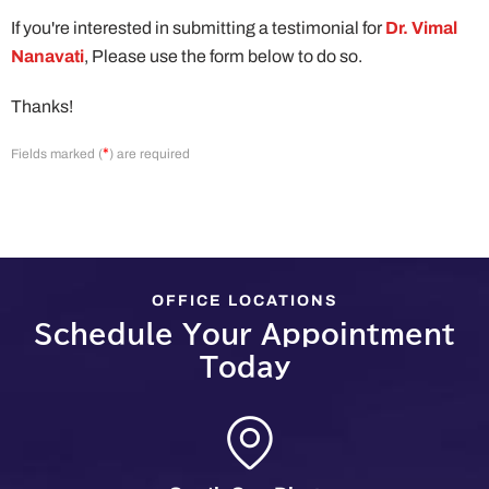
If you're interested in submitting a testimonial for
Dr. Vimal
Nanavati
, Please use the form below to do so.
Thanks!
*
Fields marked (
) are required
OFFICE LOCATIONS
Schedule Your Appointment
Today