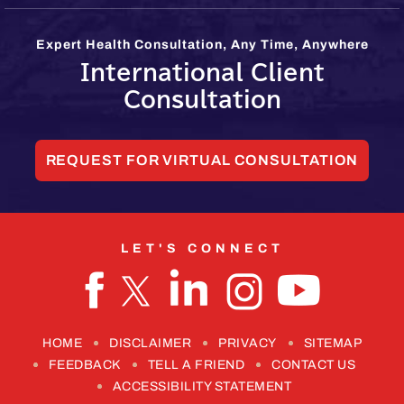
Expert Health Consultation, Any Time, Anywhere
International Client
Consultation
REQUEST FOR VIRTUAL CONSULTATION
LET'S CONNECT
HOME
DISCLAIMER
PRIVACY
SITEMAP
FEEDBACK
TELL A FRIEND
CONTACT US
ACCESSIBILITY STATEMENT