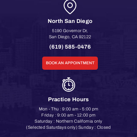
North San Diego
5190 Governor Dr
,
San Diego
,
CA
92122
(619) 585-0476
BOOK AN APPOINTMENT
Practice Hours
Mon - Thu : 9:00 am - 5:00 pm
Friday : 9:00 am - 12:00 pm
Saturday : Northern California only
(Selected Saturdays only) Sunday : Closed