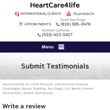
INTERNATIONAL CLIENTS
TELEHEALTH
South San Diego
(619) 585-0476
APPOINTMENTS
Northern California
(530) 433-5427
Menu
Submit Testimonials
HeartCare4life, Dr. Vimal Nanavati, Interventional Invasive
Cardiologist, Bonita, Redding, San Diego, CA
|
Media
|
Patient
Testimonials
| Submit Testimonials
Write a review